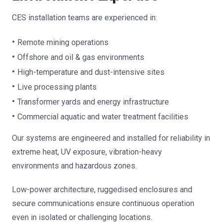
CES installation teams are experienced in:
Remote mining operations
Offshore and oil & gas environments
High-temperature and dust-intensive sites
Live processing plants
Transformer yards and energy infrastructure
Commercial aquatic and water treatment facilities
Our systems are engineered and installed for reliability in
extreme heat, UV exposure, vibration-heavy
environments and hazardous zones.
Low-power architecture, ruggedised enclosures and
secure communications ensure continuous operation
even in isolated or challenging locations.