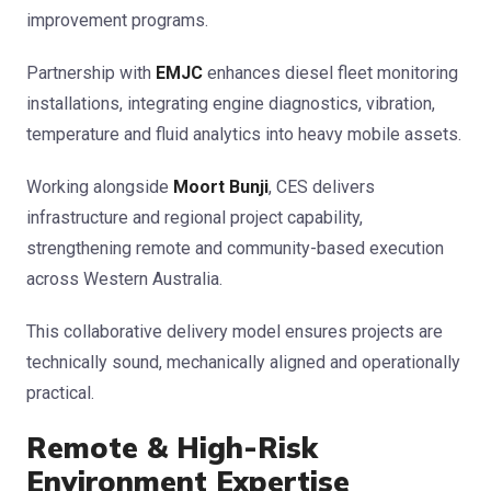
improvement programs.
Partnership with
EMJC
enhances diesel fleet monitoring
installations, integrating engine diagnostics, vibration,
temperature and fluid analytics into heavy mobile assets.
Working alongside
Moort Bunji
, CES delivers
infrastructure and regional project capability,
strengthening remote and community-based execution
across Western Australia.
This collaborative delivery model ensures projects are
technically sound, mechanically aligned and operationally
practical.
Remote & High-Risk
Environment Expertise