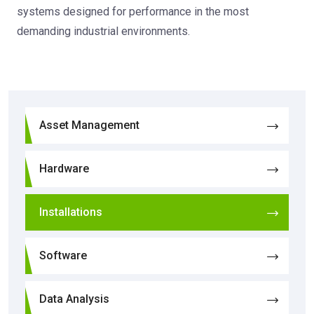
systems designed for performance in the most
demanding industrial environments.
Asset Management
Hardware
Installations
Software
Data Analysis