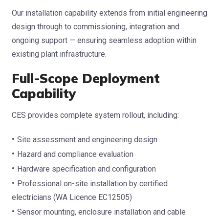
Our installation capability extends from initial engineering
design through to commissioning, integration and
ongoing support — ensuring seamless adoption within
existing plant infrastructure.
Full-Scope Deployment
Capability
CES provides complete system rollout, including:
Site assessment and engineering design
Hazard and compliance evaluation
Hardware specification and configuration
Professional on-site installation by certified
electricians (WA Licence EC12505)
Sensor mounting, enclosure installation and cable