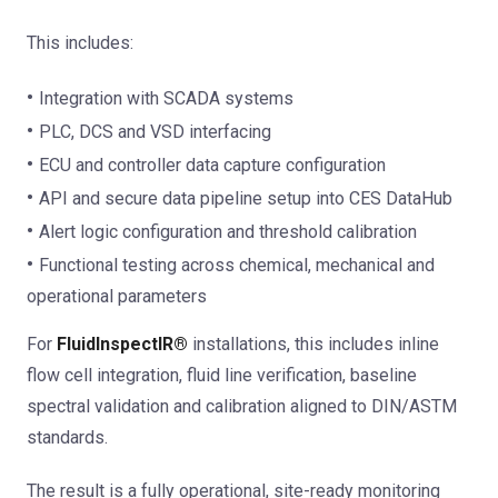
This includes:
Integration with SCADA systems
PLC, DCS and VSD interfacing
ECU and controller data capture configuration
API and secure data pipeline setup into CES DataHub
Alert logic configuration and threshold calibration
Functional testing across chemical, mechanical and
operational parameters
For
FluidInspectIR®
installations, this includes inline
flow cell integration, fluid line verification, baseline
spectral validation and calibration aligned to DIN/ASTM
standards.
The result is a fully operational, site-ready monitoring