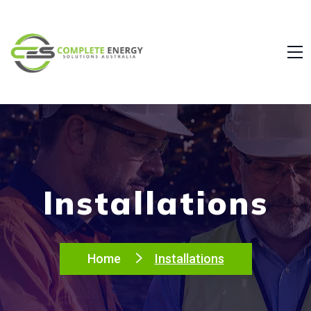
Installations
Home
Installations