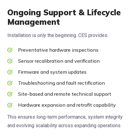
Ongoing Support & Lifecycle
Management
Installation is only the beginning. CES provides:
Preventative hardware inspections
Sensor recalibration and verification
Firmware and system updates
Troubleshooting and fault rectification
Site-based and remote technical support
Hardware expansion and retrofit capability
This ensures long-term performance, system integrity
and evolving scalability across expanding operations.