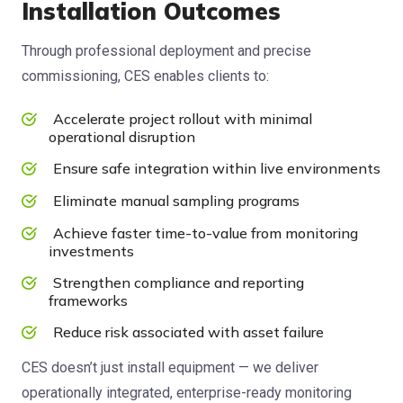
Installation Outcomes
Through professional deployment and precise
commissioning, CES enables clients to:
Accelerate project rollout with minimal
operational disruption
Ensure safe integration within live environments
Eliminate manual sampling programs
Achieve faster time-to-value from monitoring
investments
Strengthen compliance and reporting
frameworks
Reduce risk associated with asset failure
CES doesn’t just install equipment — we deliver
operationally integrated, enterprise-ready monitoring