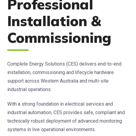
Professional
Installation &
Commissioning
Complete Energy Solutions (CES) delivers end-to-end
installation, commissioning and lifecycle hardware
support across Western Australia and multi-site
industrial operations.
With a strong foundation in electrical services and
industrial automation, CES provides safe, compliant and
technically robust deployment of advanced monitoring
systems in live operational environments.