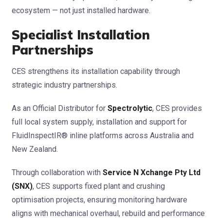
ecosystem — not just installed hardware.
Specialist Installation
Partnerships
CES strengthens its installation capability through
strategic industry partnerships.
As an Official Distributor for
Spectrolytic
, CES provides
full local system supply, installation and support for
FluidInspectIR® inline platforms across Australia and
New Zealand.
Through collaboration with
Service N Xchange Pty Ltd
(SNX)
, CES supports fixed plant and crushing
optimisation projects, ensuring monitoring hardware
aligns with mechanical overhaul, rebuild and performance