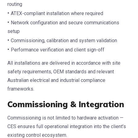
routing
ATEX-compliant installation where required
Network configuration and secure communications
setup
Commissioning, calibration and system validation
Performance verification and client sign-off
All installations are delivered in accordance with site
safety requirements, OEM standards and relevant
Australian electrical and industrial compliance
frameworks.
Commissioning & Integration
Commissioning is not limited to hardware activation —
CES ensures full operational integration into the client’s
existing control ecosystem.