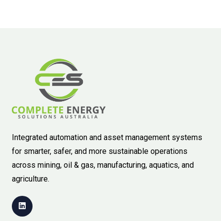
Integrated automation and asset management systems
for smarter, safer, and more sustainable operations
across mining, oil & gas, manufacturing, aquatics, and
agriculture.