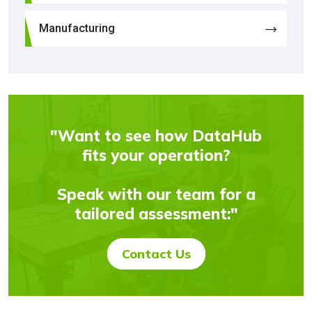
Manufacturing
"Want to see how DataHub
fits your operation?
Speak with our team for a
tailored assessment:"
Contact Us