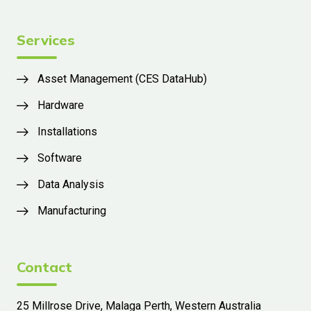
Services
Asset Management (CES DataHub)
Hardware
Installations
Software
Data Analysis
Manufacturing
Contact
25 Millrose Drive, Malaga Perth, Western Australia