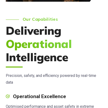
Our Capabilities
Delivering
Operational
Intelligence
Precision, safety, and efficiency powered by real-time
data
Operational Excellence
Optimised performance and asset safety in extreme