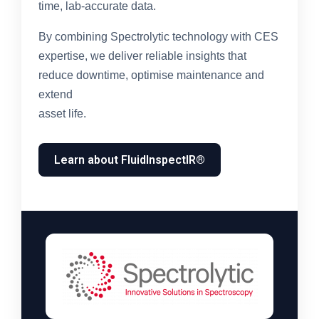
time, lab-accurate data.
By combining Spectrolytic technology with CES
expertise, we deliver reliable insights that
reduce downtime, optimise maintenance and
extend
asset life.
Learn about FluidInspectIR®