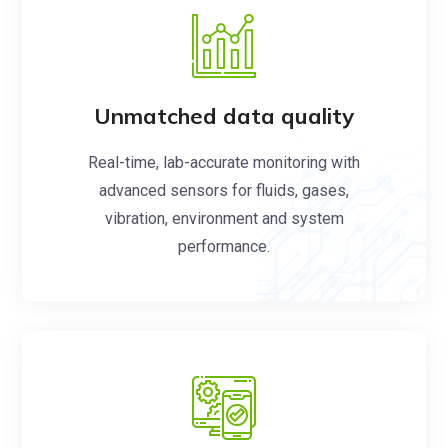
Unmatched data quality
Real-time, lab-accurate monitoring with
advanced sensors for fluids, gases,
vibration, environment and system
performance.