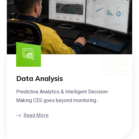
Data Analysis
Predictive Analytics & Intelligent Decision-
Making CES goes beyond monitoring...
Read More