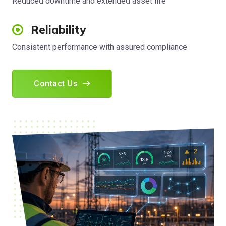
Reduced downtime and extended asset life
Reliability
Consistent performance with assured compliance
Contact Us