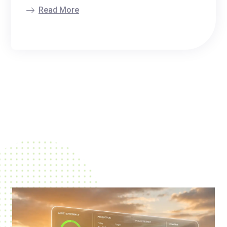
Read More