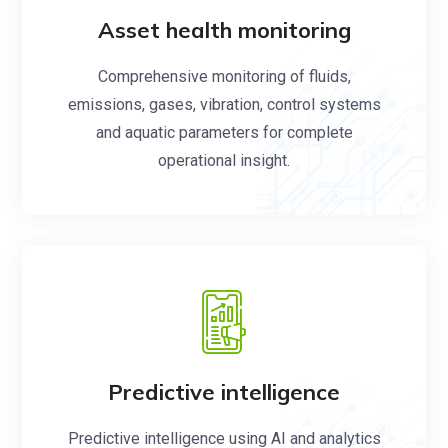
Asset health monitoring
Comprehensive monitoring of fluids,
emissions, gases, vibration, control systems
and aquatic parameters for complete
operational insight.
Predictive intelligence
Predictive intelligence using AI and analytics