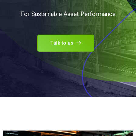
For Sustainable Asset Performance
Talk to us