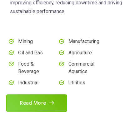
improving efficiency, reducing downtime and driving
sustainable performance.
Mining
Manufacturing
Oil and Gas
Agriculture
Food &
Commercial
Beverage
Aquatics
Industrial
Utilities
Read More