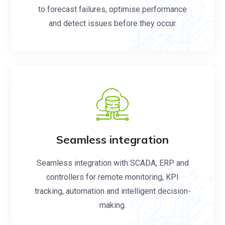
to forecast failures, optimise performance
and detect issues before they occur.
Seamless integration
Seamless integration with SCADA, ERP and
controllers for remote monitoring, KPI
tracking, automation and intelligent decision-
making.