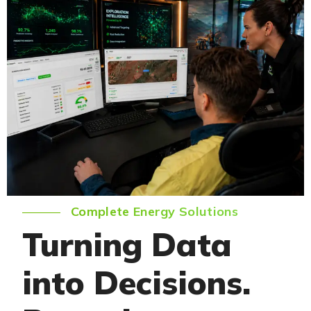
Complete Energy Solutions
Turning Data
into Decisions.