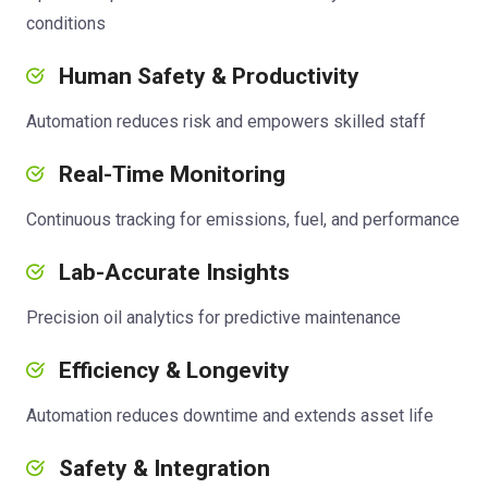
conditions
Human Safety & Productivity
Automation reduces risk and empowers skilled staff
Real-Time Monitoring
Continuous tracking for emissions, fuel, and performance
Lab-Accurate Insights
Precision oil analytics for predictive maintenance
Efficiency & Longevity
Automation reduces downtime and extends asset life
Safety & Integration