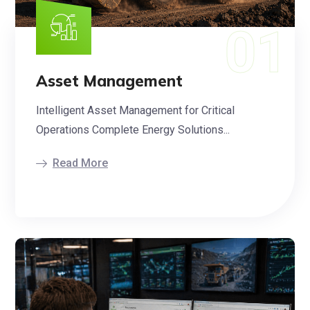
Asset Management
Intelligent Asset Management for Critical
Operations Complete Energy Solutions...
Read More