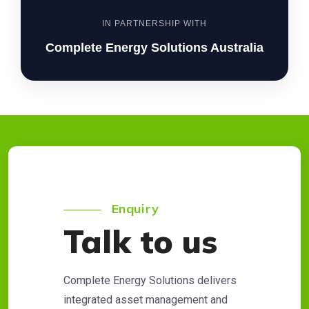
IN PARTNERSHIP WITH
Complete Energy Solutions Australia
Enquiry
Talk to us
Complete Energy Solutions delivers
integrated asset management and