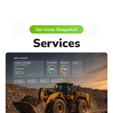
Services
Services Snapshot
Services