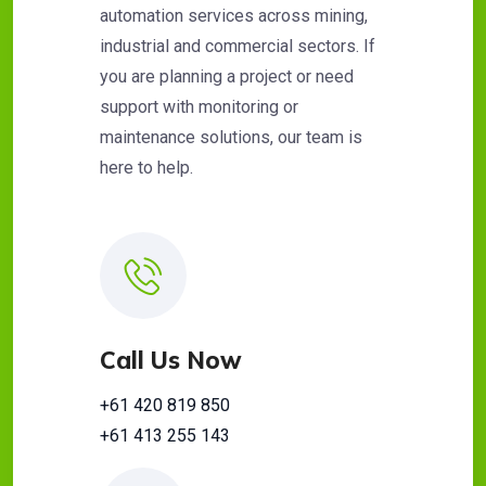
automation services across mining,
industrial and commercial sectors. If
you are planning a project or need
support with monitoring or
maintenance solutions, our team is
here to help.
Call Us Now
+61 420 819 850
+61 413 255 143