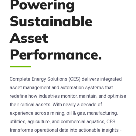
Powering
Sustainable
Asset
Performance.
Complete Energy Solutions (CES) delivers integrated
asset management and automation systems that
redefine how industries monitor, maintain, and optimise
their critical assets. With nearly a decade of
experience across mining, oil & gas, manufacturing,
utilities, agriculture, and commercial aquatics, CES
transforms operational data into actionable insights -