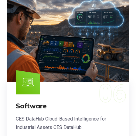
Software
CES DataHub Cloud-Based Intelligence for
Industrial Assets CES DataHub...