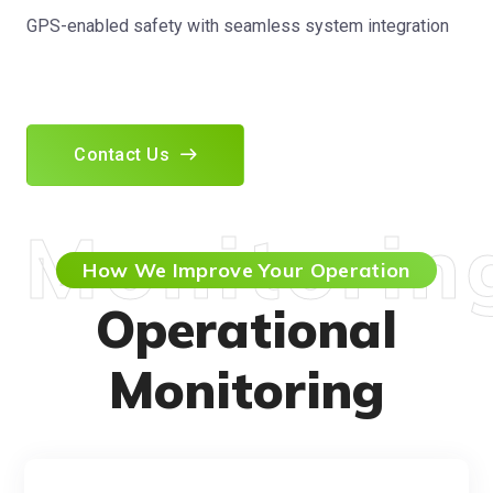
GPS-enabled safety with seamless system integration
Contact Us
Monitorin
How We Improve Your Operation
Operational
Monitoring