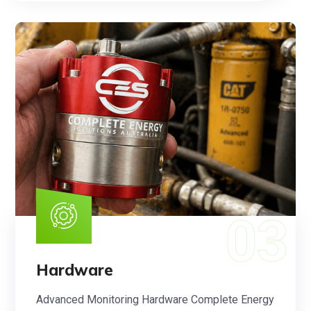
Hardware
Advanced Monitoring Hardware Complete Energy