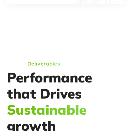
Deliverables
Performance
that Drives
Sustainable
growth