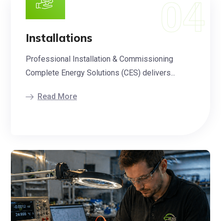
Installations
Professional Installation & Commissioning
Complete Energy Solutions (CES) delivers...
Read More