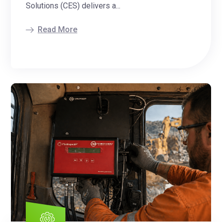
Solutions (CES) delivers a...
Read More