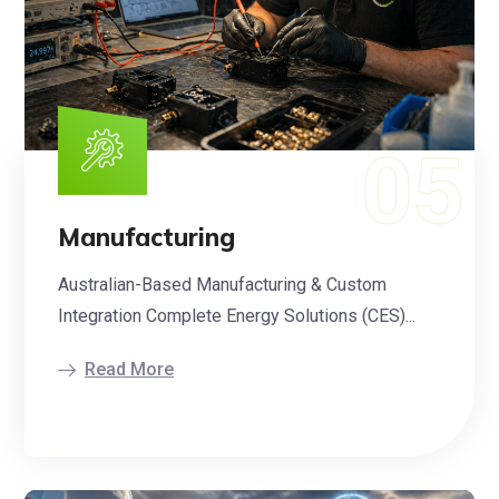
Manufacturing
Australian-Based Manufacturing & Custom
Integration Complete Energy Solutions (CES)...
Read More