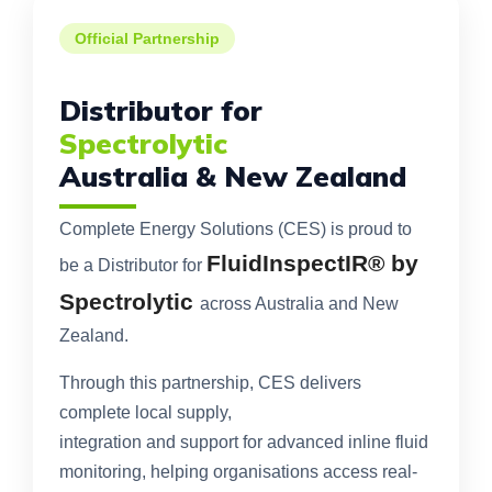
Official Partnership
Distributor for
Spectrolytic
Australia & New Zealand
Complete Energy Solutions (CES) is proud to
FluidInspectIR® by
be a Distributor for
Spectrolytic
across Australia and New
Zealand.
Through this partnership, CES delivers
complete local supply,
integration and support for advanced inline fluid
monitoring, helping organisations access real-