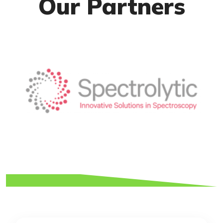
Our Partners