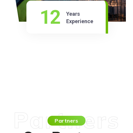
12
Years
Experience
Partners
Partners