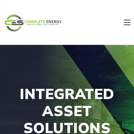
INTEGRATED
ASSET
SOLUTIONS