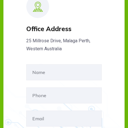
Office Address
25 Millrose Drive, Malaga Perth,
Western Australia