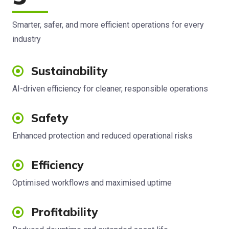
Smarter, safer, and more efficient operations for every
industry
Sustainability
AI-driven efficiency for cleaner, responsible operations
Safety
Enhanced protection and reduced operational risks
Efficiency
Optimised workflows and maximised uptime
Profitability